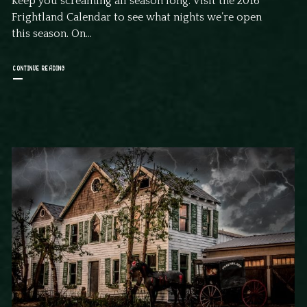
keep you screaming all season long. Visit the 2016
Frightland Calendar to see what nights we’re open
this season. On...
CONTINUE READING