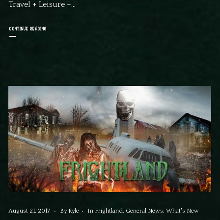
Travel + Leisure –...
CONTINUE READING
August 21, 2017
By
Kyle
In
Frightland
,
General News
,
What's New