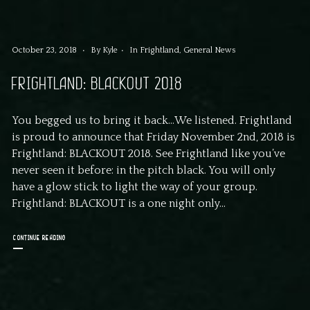
October 23, 2018
By
Kyle
In
Frightland
,
General News
FRIGHTLAND: BLACKOUT 2018
You begged us to bring it back…We listened. Frightland
is proud to announce that Friday November 2nd, 2018 is
Frightland: BLACKOUT 2018. See Frightland like you’ve
never seen it before: in the pitch black. You will only
have a glow stick to light the way of your group.
Frightland: BLACKOUT is a one night only...
CONTINUE READING