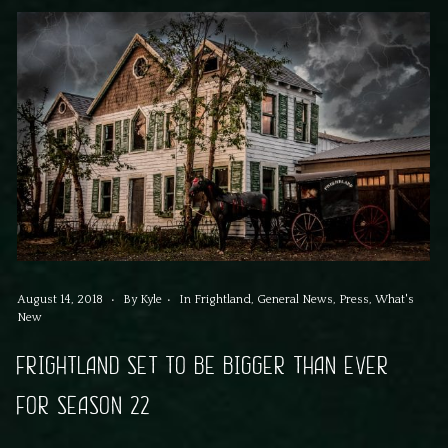
August 14, 2018
By
Kyle
In
Frightland
,
General News
,
Press
,
What's
New
FRIGHTLAND SET TO BE BIGGER THAN EVER
FOR SEASON 22