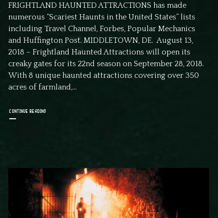
FRIGHTLAND HAUNTED ATTRACTIONS has made
numerous “Scariest Haunts in the United States” lists
including Travel Channel, Forbes, Popular Mechanics
and Huffington Post. MIDDLETOWN, DE. August 13,
2018 – Frightland Haunted Attractions will open its
creaky gates for its 22nd season on September 28, 2018.
With 8 unique haunted attractions covering over 350
acres of farmland,...
CONTINUE READING