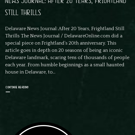
NEWS JOURNAL: AFTER 20 YEARS, FRIGHTLAND
STILL THRILLS
Delaware News Journal: After 20 Years, Frightland Still
Thrills The News Journal / DelawareOnline.com did a
special piece on Frightland’s 20th anniversary. This
article goes in depth on 20 seasons of being an iconic
Delaware landmark, scaring tens of thousands of people
each year. From humble beginnings as a small haunted
house in Delaware, to...
CONTINUE READING