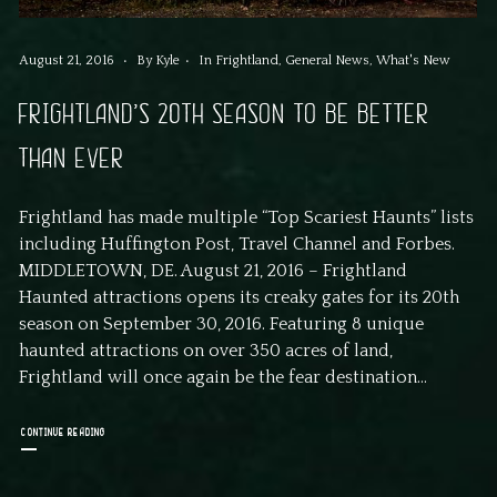
August 21, 2016
By
Kyle
In
Frightland
,
General News
,
What's New
FRIGHTLAND’S 20TH SEASON TO BE BETTER
THAN EVER
Frightland has made multiple “Top Scariest Haunts” lists
including Huffington Post, Travel Channel and Forbes.
MIDDLETOWN, DE. August 21, 2016 – Frightland
Haunted attractions opens its creaky gates for its 20th
season on September 30, 2016. Featuring 8 unique
haunted attractions on over 350 acres of land,
Frightland will once again be the fear destination...
CONTINUE READING