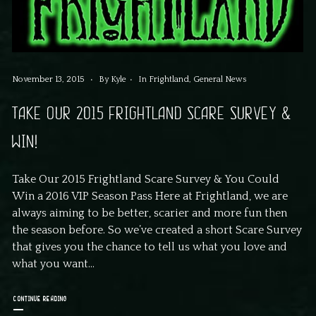
November 13, 2015
By
Kyle
In
Frightland
,
General News
TAKE OUR 2015 FRIGHTLAND SCARE SURVEY &
WIN!
Take Our 2015 Frightland Scare Survey & You Could
Win a 2016 VIP Season Pass Here at Frightland, we are
always aiming to be better, scarier and more fun then
the season before. So we’ve created a short Scare Survey
that gives you the chance to tell us what you love and
what you want...
CONTINUE READING