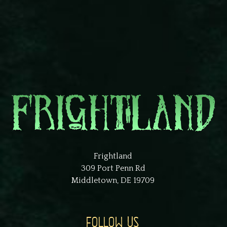
Frightland
309 Port Penn Rd
Middletown, DE 19709
FOLLOW US