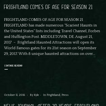
FRIGHTLAND COMES OF AGE FOR SEASON 21
FRIGHTLAND COMES OF AGE FOR SEASON 21
FRIGHTLAND has made numerous “Scariest Haunts in
the United States” lists including Travel Channel, Forbes
and Huffington Post. MIDDLETOWN, DE. August 21,
2017 – Frightland Haunted Attractions will open its
World Famous gates for its 21st season on September
29, 2017. With 8 unique haunted attractions on over...
CONTINUE READING
October 11, 2016
By
Kyle
In
Frightland
,
Press