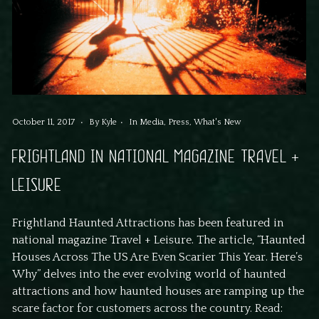
October 11, 2017
By
Kyle
In
Media
,
Press
,
What's New
FRIGHTLAND IN NATIONAL MAGAZINE TRAVEL +
LEISURE
Frightland Haunted Attractions has been featured in
national magazine Travel + Leisure. The article, “Haunted
Houses Across The US Are Even Scarier This Year. Here’s
Why” delves into the ever evolving world of haunted
attractions and how haunted houses are ramping up the
scare factor for customers across the country. Read: