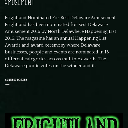
AMUSEMENT
Frightland Nominated For Best Delaware Amusement
Frightland has been nominated for Best Delaware
Amusement 2016 by North Delawhere Happening List
2016. The magazine has an annual Happening List
Awards and award ceremony where Delaware
businesses, people and events are nominated in 13
different categories across multiple awards. The
Delaware public votes on the winner and it...
CONTINUE READING