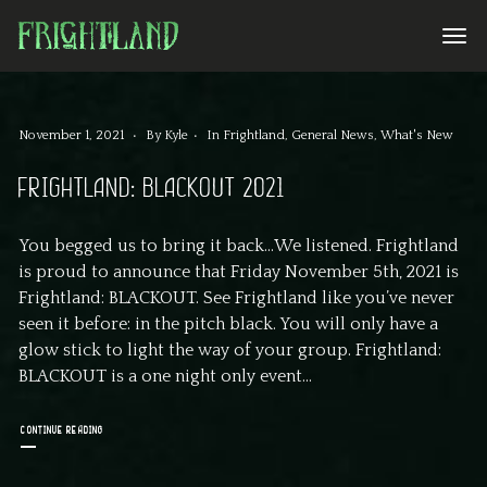
November 1, 2021
By
Kyle
In
Frightland
,
General News
,
What's New
FRIGHTLAND: BLACKOUT 2021
You begged us to bring it back…We listened. Frightland
is proud to announce that Friday November 5th, 2021 is
Frightland: BLACKOUT. See Frightland like you’ve never
seen it before: in the pitch black. You will only have a
glow stick to light the way of your group. Frightland:
BLACKOUT is a one night only event...
CONTINUE READING