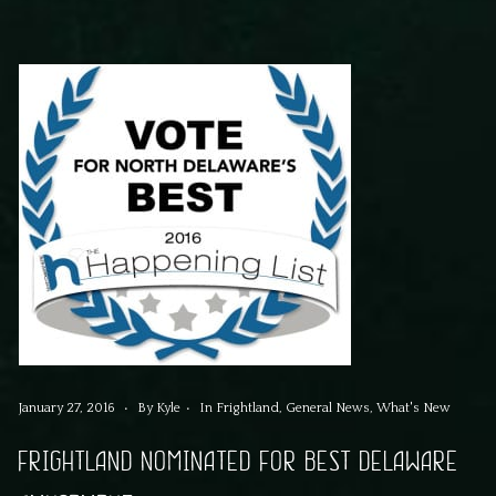
January 27, 2016
By
Kyle
In
Frightland
,
General News
,
What's New
FRIGHTLAND NOMINATED FOR BEST DELAWARE