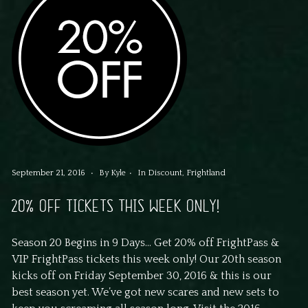
September 21, 2016
By
Kyle
In
Discount
,
Frightland
20% OFF TICKETS THIS WEEK ONLY!
Season 20 Begins in 9 Days… Get 20% off FrightPass &
VIP FrightPass tickets this week only! Our 20th season
kicks off on Friday September 30, 2016 & this is our
best season yet. We’ve got new scares and new sets to