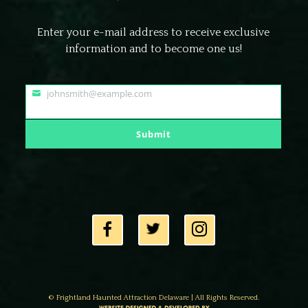
Enter your e-mail address to receive exclusive
information and to become one us!
johnsmith@example.com
Your
email
Submit
© Frightland Haunted Attraction Delaware | All Rights Reserved.