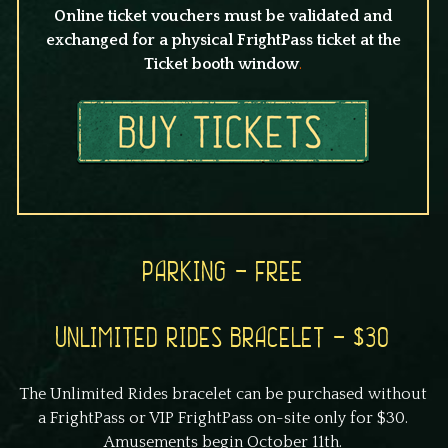
Online ticket vouchers must be validated and
exchanged for a physical FrightPass ticket at the
Ticket booth window
.
PARKING – FREE
UNLIMITED RIDES BRACELET – $30
The Unlimited Rides bracelet can be purchased without
a FrightPass or VIP FrightPass on-site only for $30.
Amusements begin October 11th.