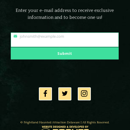
Enter your e-mail address to receive exclusive
information and to become one us!
johnsmith@example.com
Your
email
Submit
© Frightland Haunted Attraction Delaware | All Rights Reserved.