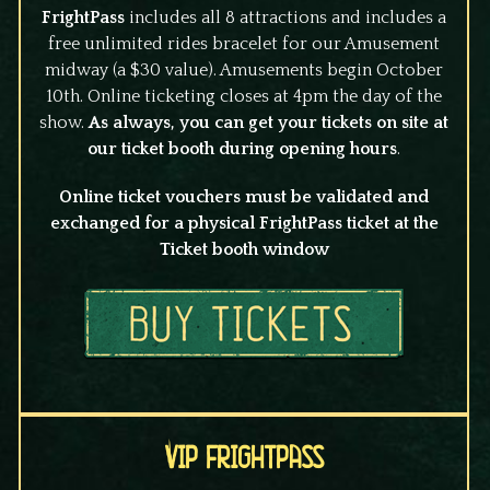
FrightPass
includes all 8 attractions and includes a
free unlimited rides bracelet for our Amusement
midway (a $30 value). Amusements begin October
10th. Online ticketing closes at 4pm the day of the
show.
As always, you can get your tickets on site at
our ticket booth during opening hours
.
Online ticket vouchers must be validated and
exchanged for a physical FrightPass ticket at the
Ticket booth window
VIP FrightPass