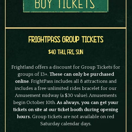
FrightPass Group Tickets
$40 Thu, Fri, Sun
Frightland offers a discount for Group Tickets for
groups of 13+.
These can only be purchased
online
. FrightPass includes all 8 attractions and
includes a free unlimited rides bracelet for our
Amusement midway (a $30 value). Amusements
begin October 10th.
As always, you can get your
tickets on site at our ticket booth during opening
hours.
Group tickets are not available on red
Saturday calendar days.