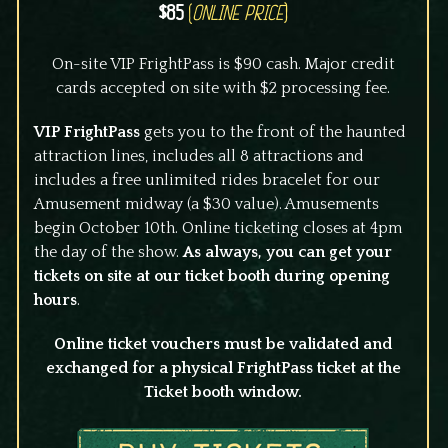
$85
(
Online Price
)
On-site VIP FrightPass is $90 cash. Major credit
cards accepted on site with $2 processing fee.
VIP FrightPass
gets you to the front of the haunted
attraction lines, includes all 8 attractions and
includes a free unlimited rides bracelet for our
Amusement midway (a $30 value). Amusements
begin October 10th. Online ticketing closes at 4pm
the day of the show.
As always, you can get your
tickets on site at our ticket booth during opening
hours
.
Online ticket vouchers must be validated and
exchanged for a physical FrightPass ticket at the
Ticket booth window.