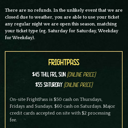
There are no refunds. In the unlikely event that we are
closed due to weather, you are able to use your ticket
any regular night we are open this season, matching
your ticket type (eg. Saturday for Saturday, Weekday
for Weekday).
FrightPass
$45 Thu, Fri, Sun
(Online Price)
$55 Saturday
(Online Price)
On-site FrightPass is $50 cash on Thursdays,
Fridays and Sundays. $60 cash on Saturdays. Major
credit cards accepted on site with $2 processing
fee.