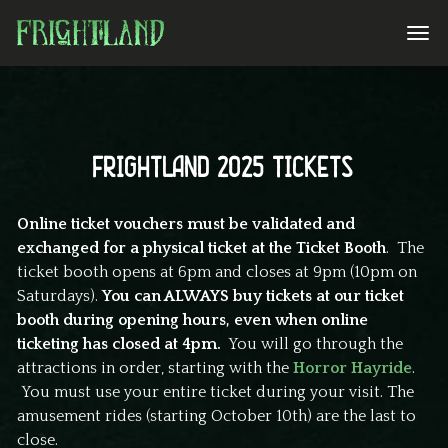
FRIGHTLAND 2025 TICKETS
Online ticket vouchers must be validated and
exchanged for a physical ticket at the Ticket Booth
. The
ticket booth opens at 6pm and closes at 9pm (10pm on
Saturdays).
You can ALWAYS buy tickets at our ticket
booth during opening hours, even when online
ticketing has closed at 4pm.
You will go through the
attractions in order, starting with the
Horror Hayride
.
You must use your entire ticket during your visit. The
amusement rides (starting October 10th) are the last to
close.