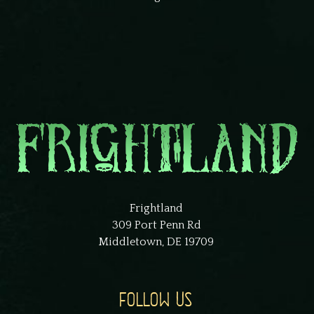
Frightland
309 Port Penn Rd
Middletown, DE 19709
FOLLOW US