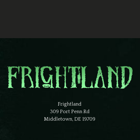
Frightland
309 Port Penn Rd
Middletown, DE 19709