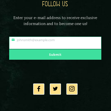
FOLLOW US
Enter your e-mail address to receive exclusive
information and to become one us!
johnsmith@example.com
Your
email
Submit