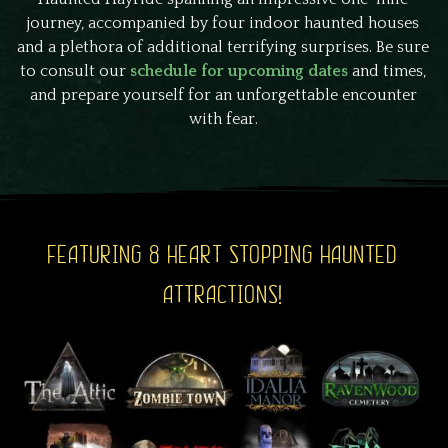
journey, accompanied by four indoor haunted houses
and a plethora of additional terrifying surprises. Be sure
to consult our
schedule for upcoming dates
and times,
and prepare yourself for an unforgettable encounter
with fear.
FEATURING 8 HEART STOPPING HAUNTED
ATTRACTIONS!