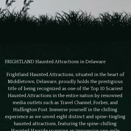
FRIGHTLAND Haunted Attractions in Delaware
Frightland Haunted Attractions, situated in the heart of
Middletown, Delaware, proudly holds the prestigious
title of being recognized as one of the Top 10 Scariest
Haunted Attractions in the entire nation by renowned
media outlets such as Travel Channel, Forbes, and
Huffington Post. Immerse yourself in the chilling
experience as we unveil eight distinct and spine-tingling
haunted attractions, featuring the spine-chilling
Haunted Hayride spanning an impressive one-mile