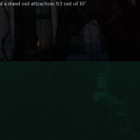
 a stand out attraction. 9.3 out of 10”.