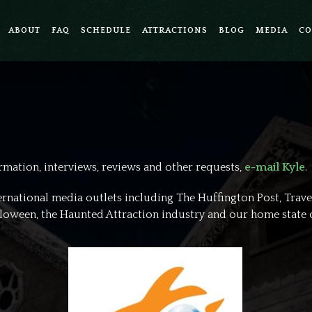
ABOUT
FAQ
SCHEDULE
ATTRACTIONS
BLOG
MEDIA
CO
ormation, interviews, reviews and other requests,
e-mail Kyle
.
ternational media outlets including The Huffington Post, Trave
alloween, the Haunted Attraction industry and our home state 