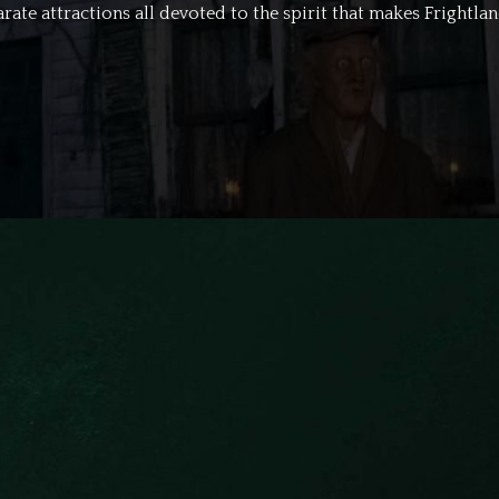
rate attractions all devoted to the spirit that makes Frightland