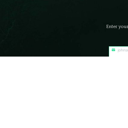
Enter your
john
Your
email