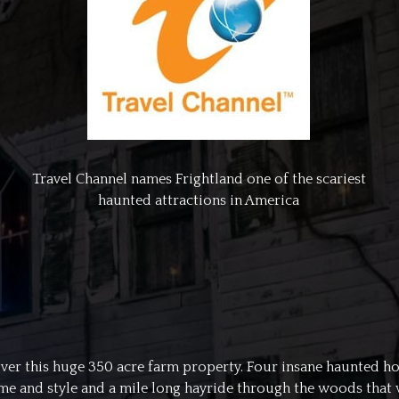
Travel Channel names Frightland one of the scariest
haunted attractions in America
n over this huge 350 acre farm property. Four insane haunted ho
 and style and a mile long hayride through the woods that was