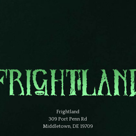
Frightland
309 Port Penn Rd
Middletown, DE 19709