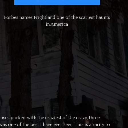
Forbes names Frightland one of the scariest haunts
in America
uses packed with the craziest of the crazy, three
 one of the best I have ever seen. This is a rarity to