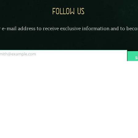
FOLLOW US
 e-mail address to receive exclusive information and to bec
smith@example.com
S
© Frightland Haunted Attraction Delaware | All Rights Reserved.