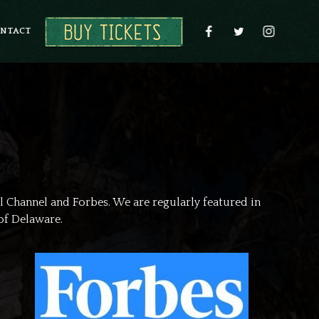
NTACT
l Channel and Forbes. We are regularly featured in
of Delaware.