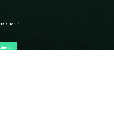
ome one us!
ubmit