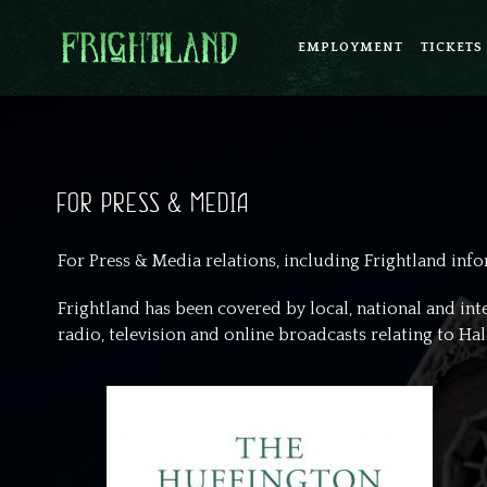
EMPLOYMENT
TICKETS
FOR PRESS & MEDIA
For Press & Media relations, including Frightland inf
Frightland has been covered by local, national and in
radio, television and online broadcasts relating to H