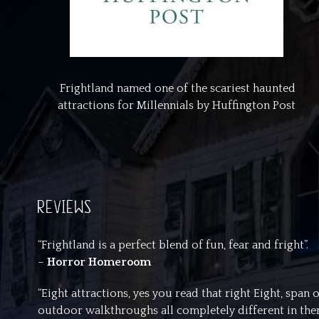
Frightland named one of the scariest haunted
attractions for Millennials by Huffington Post
REVIEWS
“Frightland is a perfect blend of fun, fear and fright”.
–
Horror Homeroom
“Eight attractions, yes you read that right Eight, spa
outdoor walkthroughs all completely different in theme