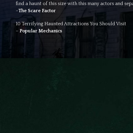
find a haunt of this size with this many actors and sepa
–
The Scare Factor
10 Terrifying Haunted Attractions You Should Visit
–
Popular Mechanics