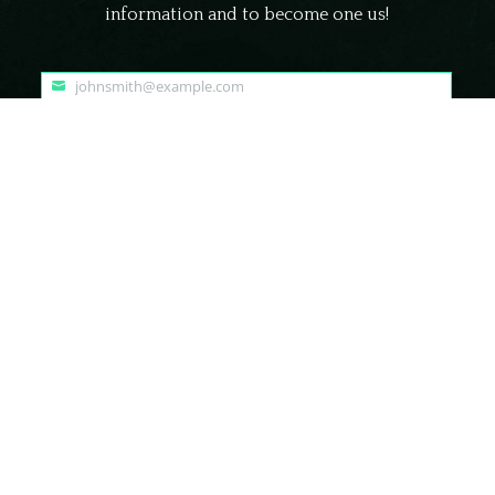
information and to become one us!
johnsmith@example.com
Your
email
Submit
© Frightland Haunted Attraction Delaware | All Rights Reserved.