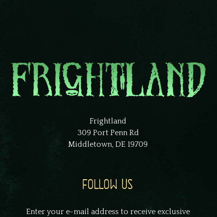
Frightland
309 Port Penn Rd
Middletown, DE 19709
FOLLOW US
Enter your e-mail address to receive exclusive