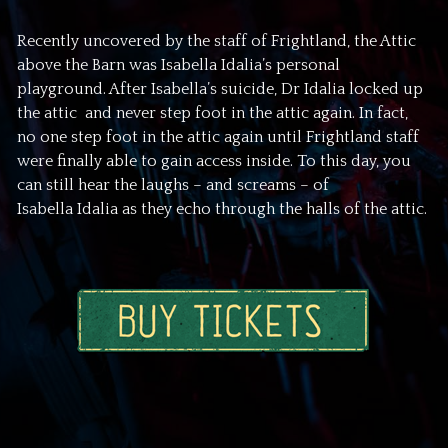
Recently uncovered by the staff of Frightland, the Attic
above the Barn was Isabella Idalia’s personal
playground. After Isabella’s suicide, Dr Idalia locked up
the attic and never step foot in the attic again. In fact,
no one step foot in the attic again until Frightland staff
were finally able to gain access inside. To this day, you
can still hear the laughs – and screams – of
Isabella Idalia as they echo through the halls of the attic.