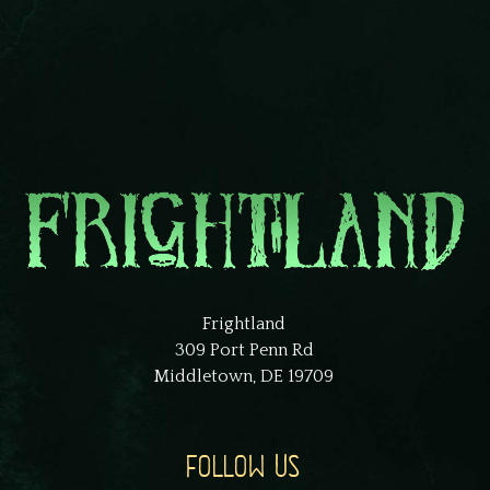
Frightland
309 Port Penn Rd
Middletown, DE 19709
FOLLOW US