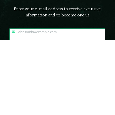
Enter your e-mail address to receive exclusive
information and to become one us!
johnsmith@example.com
Your
email
Submit
© Frightland Haunted Attraction Delaware | All Rights Reserved.