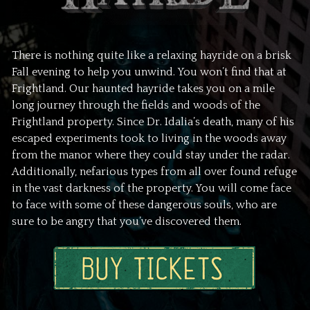
There is nothing quite like a relaxing hayride on a brisk
Fall evening to help you unwind. You won’t find that at
Frightland. Our haunted hayride takes you on a mile
long journey through the fields and woods of the
Frightland property. Since Dr. Idalia’s death, many of his
escaped experiments took to living in the woods away
from the manor where they could stay under the radar.
Additionally, nefarious types from all over found refuge
in the vast darkness of the property. You will come face
to face with some of these dangerous souls, who are
sure to be angry that you’ve discovered them.