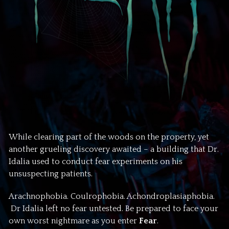
While clearing part of the woods on the property, yet
another grueling discovery awaited – a building that Dr.
Idalia used to conduct fear experiments on his
unsuspecting patients.
Arachnophobia. Coulrophobia. Achondroplasiaphobia.
Dr Idalia left no fear untested. Be prepared to face your
own worst nightmare as you enter
Fear
.