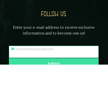
FOLLOW US
Enter your e-mail address to receive exclusive
information and to become one us!
johnsmith@example.com
Your
email
Submit