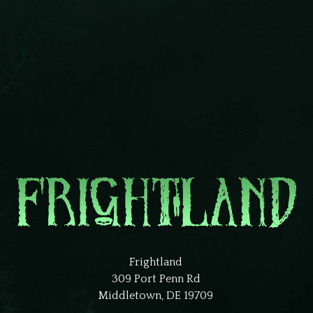
Frightland
309 Port Penn Rd
Middletown, DE 19709