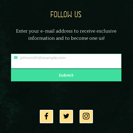
FOLLOW US
Enter your e-mail address to receive exclusive
information and to become one us!
johnsmith@example.com
Your
email
Submit