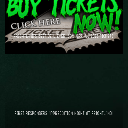
FRIGHTLAND’S BEST DEAL EVER! 30% OFF ALL 2015 TICKETS
FIRST RESPONDERS APPRECIATION NIGHT AT FRIGHTLAND!