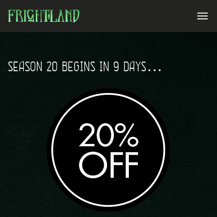
SEASON 20 BEGINS IN 9 DAYS…