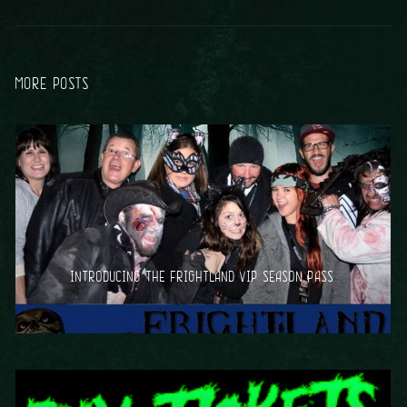
MORE POSTS
INTRODUCING THE FRIGHTLAND VIP SEASON PASS