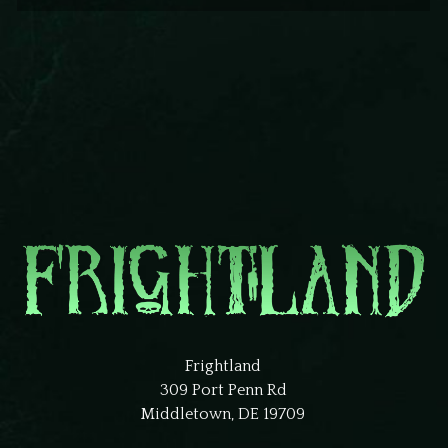
Frightland
309 Port Penn Rd
Middletown, DE 19709