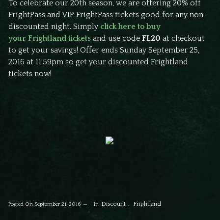
To celebrate our 20th season, we are offering 20% off
FrightPass and VIP FrightPass tickets good for any non-
discounted night. Simply
click here to buy
your Frightland tickets
and use code
FL20
at checkout
to get your savings! Offer ends Sunday September 25,
2016 at 11:59pm so get your discounted Frightland
tickets now!
Discount
Frightland
Posted On
September 21, 2016
In
,