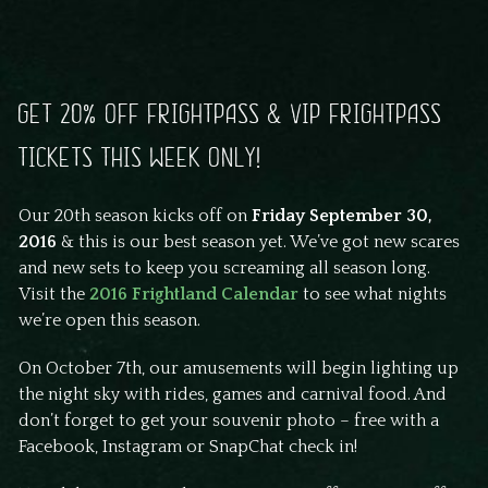
GET 20% OFF FRIGHTPASS & VIP FRIGHTPASS
TICKETS THIS WEEK ONLY!
Our 20th season kicks off on
Friday September 30,
2016
& this is our best season yet. We’ve got new scares
and new sets to keep you screaming all season long.
Visit the
2016 Frightland Calendar
to see what nights
we’re open this season.
On October 7th, our amusements will begin lighting up
the night sky with rides, games and carnival food. And
don’t forget to get your souvenir photo – free with a
Facebook, Instagram or SnapChat check in!