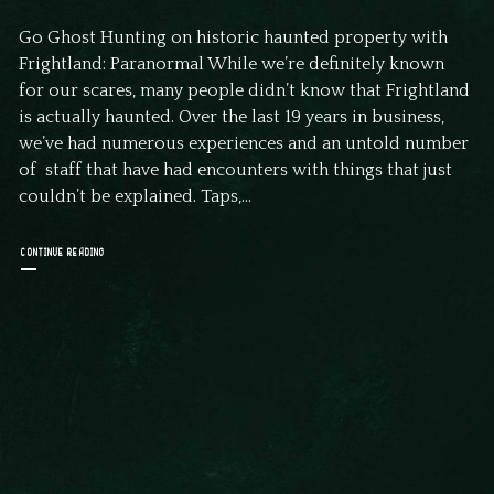
Go Ghost Hunting on historic haunted property with
Frightland: Paranormal While we’re definitely known
for our scares, many people didn’t know that Frightland
is actually haunted. Over the last 19 years in business,
we’ve had numerous experiences and an untold number
of staff that have had encounters with things that just
couldn’t be explained. Taps,...
CONTINUE READING