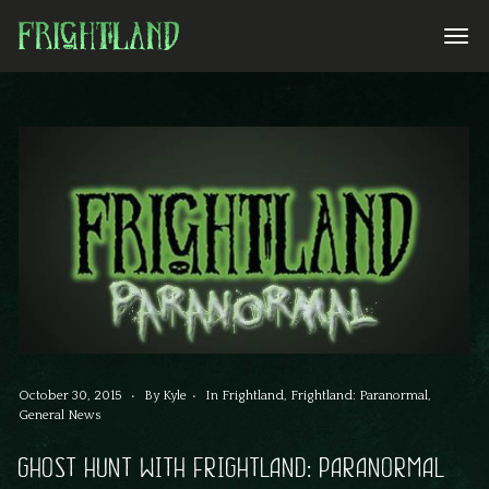
October 30, 2015
By
Kyle
In
Frightland
,
Frightland: Paranormal
,
General News
GHOST HUNT WITH FRIGHTLAND: PARANORMAL