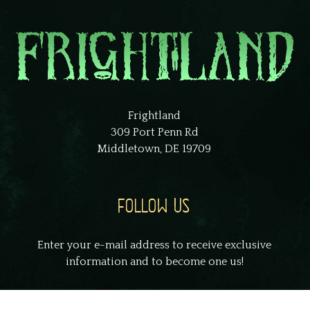
Frightland
309 Port Penn Rd
Middletown, DE 19709
FOLLOW US
Enter your e-mail address to receive exclusive
information and to become one us!
johnsmith@example.com