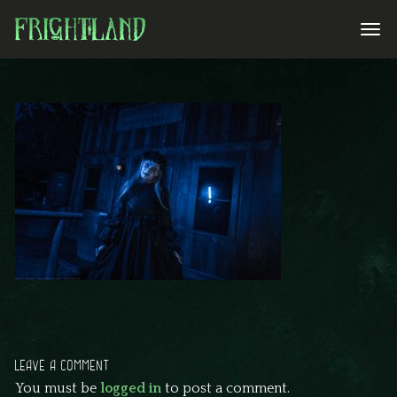
LEAVE A COMMENT
You must be
logged in
to post a comment.