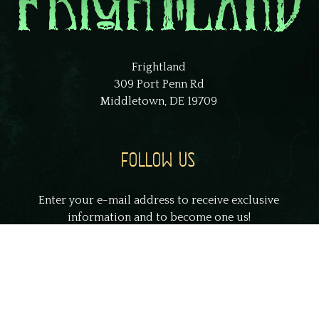
Frightland
309 Port Penn Rd
Middletown, DE 19709
FOLLOW US
Enter your e-mail address to receive exclusive
information and to become one us!
johnsmith@example.com
Your
email
Submit