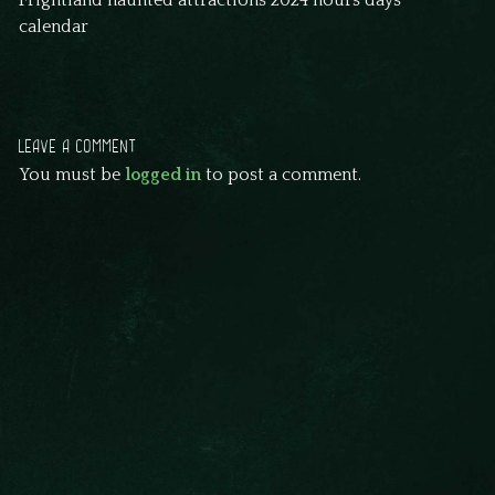
Frightland haunted attractions 2024 hours days
calendar
LEAVE A COMMENT
You must be
logged in
to post a comment.