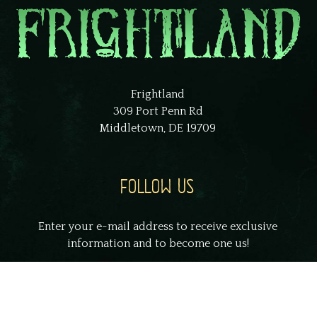
Frightland
309 Port Penn Rd
Middletown, DE 19709
FOLLOW US
Enter your e-mail address to receive exclusive
information and to become one us!
johnsmith@example.com
Your