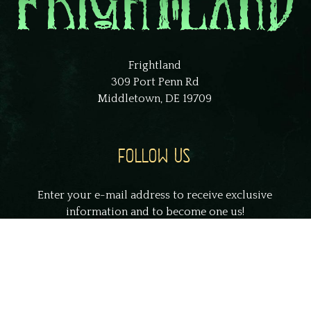
Frightland
309 Port Penn Rd
Middletown, DE 19709
FOLLOW US
Enter your e-mail address to receive exclusive
information and to become one us!
johnsmith@example.com
Your
email
Submit