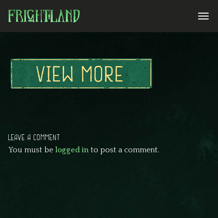
LEAVE A COMMENT
You must be
logged in
to post a comment.