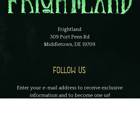
Frightland
309 Port Penn Rd
Middletown, DE 19709
FOLLOW US
Enter your e-mail address to receive exclusive
information and to become one us!
johnsmith@example.com
Your
email
Submit