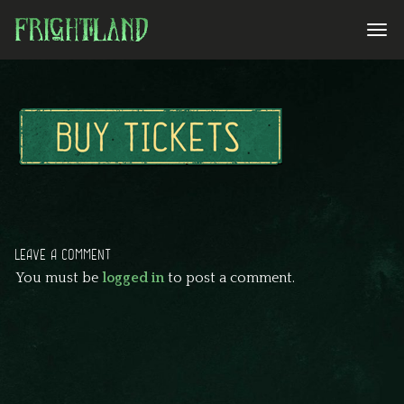
LEAVE A COMMENT
You must be
logged in
to post a comment.