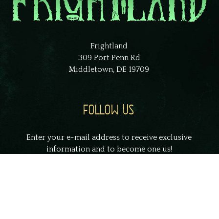
Frightland
309 Port Penn Rd
Middletown, DE 19709
FOLLOW US
Enter your e-mail address to receive exclusive
information and to become one us!
johnsmith@example.com
Your
email
Submit