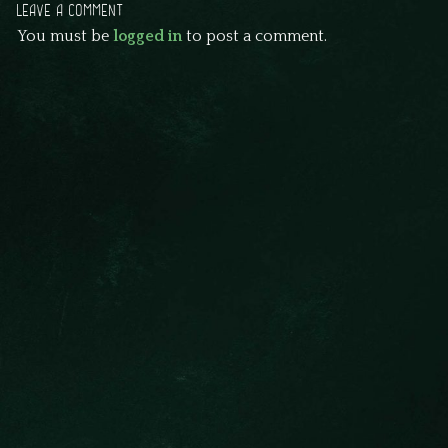
LEAVE A COMMENT
You must be
logged in
to post a comment.