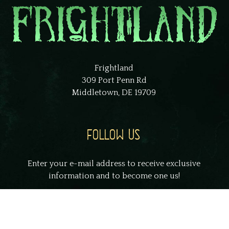
Frightland
309 Port Penn Rd
Middletown, DE 19709
FOLLOW US
Enter your e-mail address to receive exclusive
information and to become one us!
johnsmith@example.com
Your