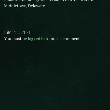
Idalia Manor at Frightland Haunted Attractions in
Middletown, Delaware.
LEAVE A COMMENT
You must be
logged in
to post a comment.