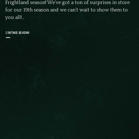
Frightland season! We’ve got a ton of surprises in store
for our 19th season and we can’t wait to show them to
you all!...
CONTINUE READING