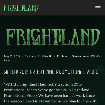
May 13, 2015
By
Kyle
In
Attractions
,
Frightland
,
General News
,
What's
New
WATCH! 2015 FRIGHTLAND PROMOTIONAL VIDEO
WATCH! Frightland Haunted Attractions 2015
Promotional Video We’ve got our 2015 Frightland
Promotional Video! We have been hard at work since
the season closed in November as we plan for the 2015