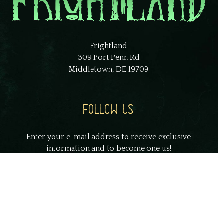
Frightland
309 Port Penn Rd
Middletown, DE 19709
FOLLOW US
Enter your e-mail address to receive exclusive
information and to become one us!
johnsmith@example.com
Your
email
Submit