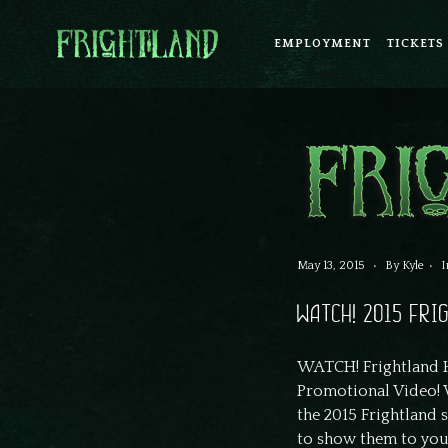
EMPLOYMENT
TICKETS
May 13, 2015
By
Kyle
I
WATCH! 2015 FR
WATCH! Frightland H
Promotional Video! 
the 2015 Frightland s
to show them to you a