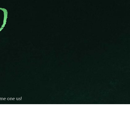
ome one us!
ubmit