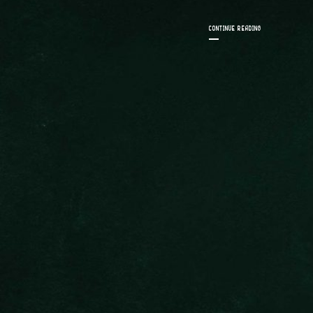
CONTINUE READING