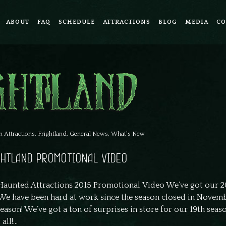
ABOUT
FAQ
SCHEDULE
ATTRACTIONS
BLOG
MEDIA
CO
n
Attractions
,
Frightland
,
General News
,
What's New
IGHTLAND PROMOTIONAL VIDEO
aunted Attractions 2015 Promotional Video We’ve got our 2
We have been hard at work since the season closed in Novemb
eason! We’ve got a ton of surprises in store for our 19th seas
ll!...