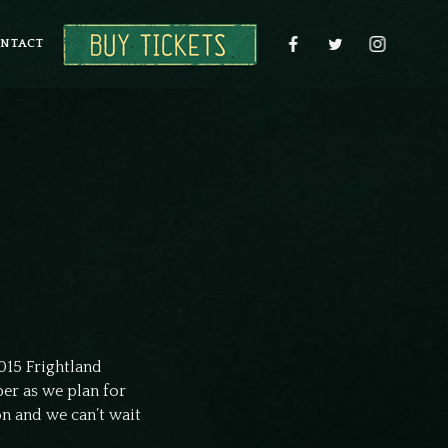
NTACT
015 Frightland
er as we plan for
on and we can’t wait