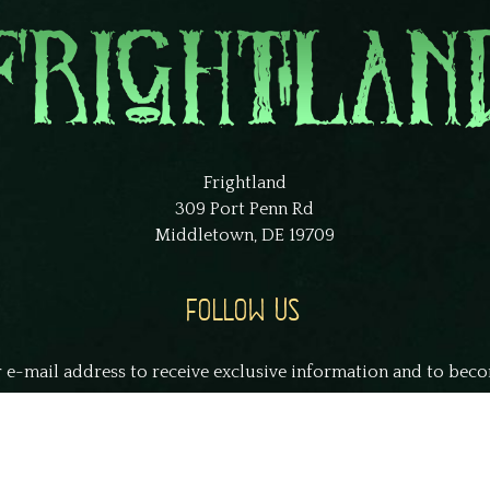
Frightland
309 Port Penn Rd
Middletown, DE 19709
FOLLOW US
 e-mail address to receive exclusive information and to bec
smith@example.com
S