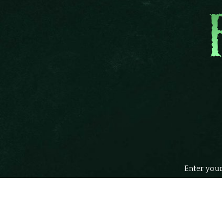
Enter your
john
Your