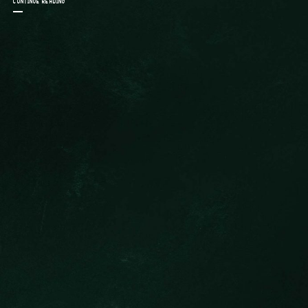
CONTINUE READING