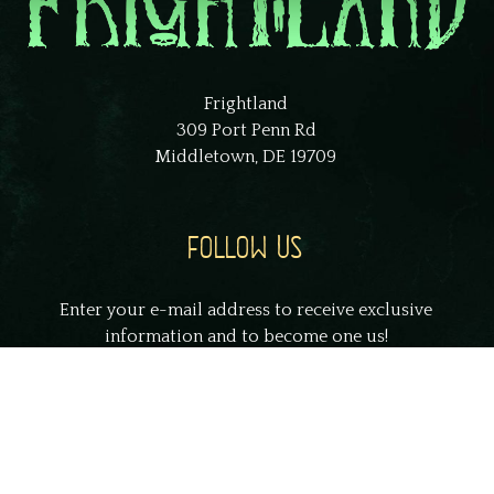
Frightland
309 Port Penn Rd
Middletown, DE 19709
FOLLOW US
Enter your e-mail address to receive exclusive
information and to become one us!
johnsmith@example.com
Your
email
Submit