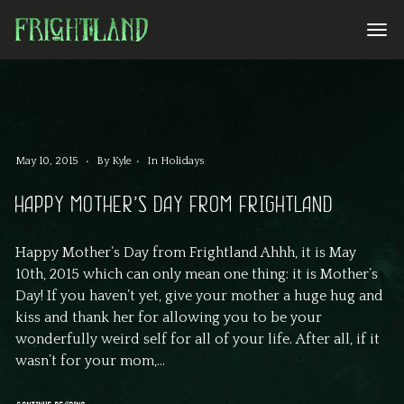
May 10, 2015
By
Kyle
In
Holidays
HAPPY MOTHER’S DAY FROM FRIGHTLAND
Happy Mother’s Day from Frightland Ahhh, it is May
10th, 2015 which can only mean one thing: it is Mother’s
Day! If you haven’t yet, give your mother a huge hug and
kiss and thank her for allowing you to be your
wonderfully weird self for all of your life. After all, if it
wasn’t for your mom,...