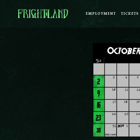
EMPLOYMENT
TICKETS