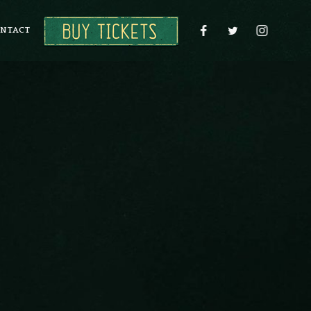
NTACT