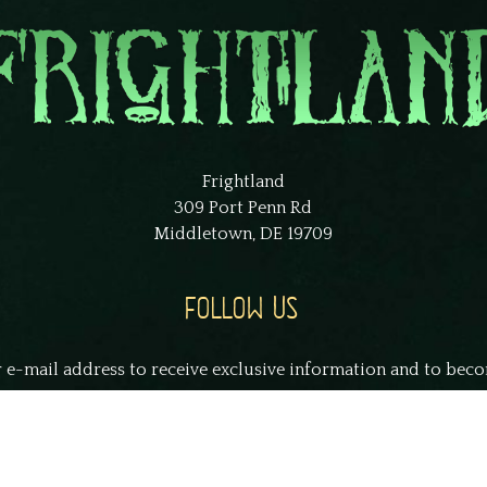
Frightland
309 Port Penn Rd
Middletown, DE 19709
FOLLOW US
 e-mail address to receive exclusive information and to bec
smith@example.com
S