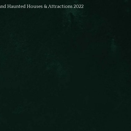
land Haunted Houses & Attractions 2022