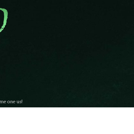
ome one us!
ubmit