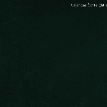
Calendar for Fright