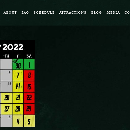
ABOUT
FAQ
SCHEDULE
ATTRACTIONS
BLOG
MEDIA
CO