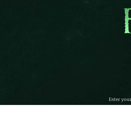
Enter your
john
Your