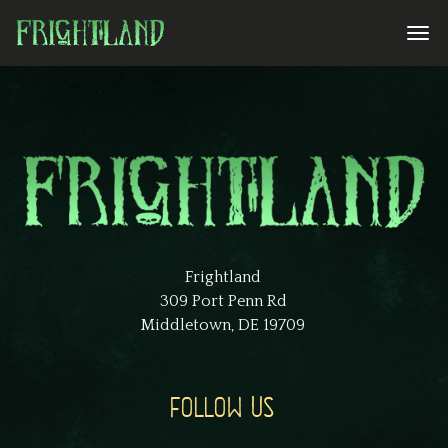
Frightland
309 Port Penn Rd
Middletown, DE 19709
FOLLOW US