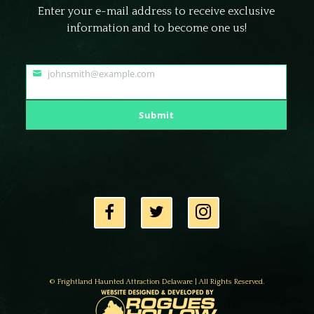
Enter your e-mail address to receive exclusive
information and to become one us!
johnsmith@example.com
Your
email
Submit
© Frightland Haunted Attraction Delaware | All Rights Reserved.