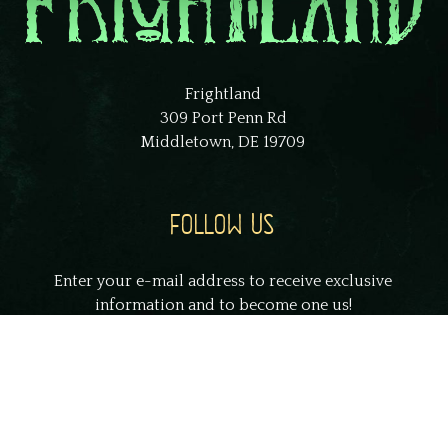
Frightland
309 Port Penn Rd
Middletown, DE 19709
FOLLOW US
Enter your e-mail address to receive exclusive
information and to become one us!
johnsmith@example.com
Your
email
Submit