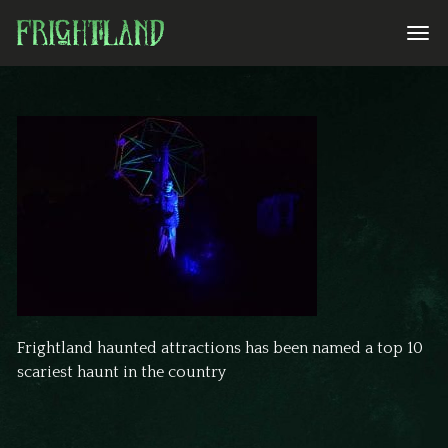
Frightland haunted attractions has been named a top 10
scariest haunt in the country