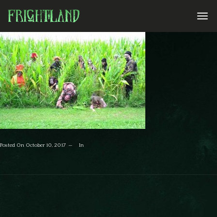
Posted On
October 10, 2017
In