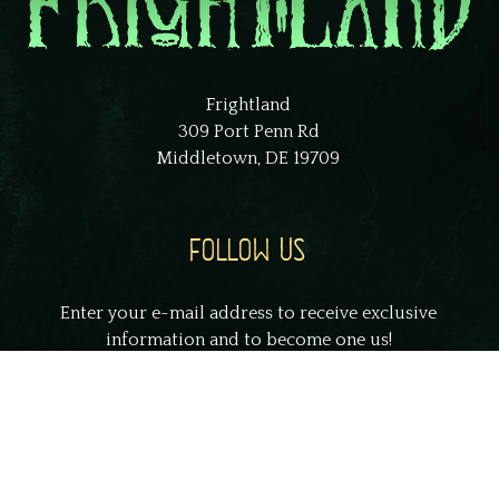
Frightland
309 Port Penn Rd
Middletown, DE 19709
FOLLOW US
Enter your e-mail address to receive exclusive
information and to become one us!
johnsmith@example.com
Your
email
Submit