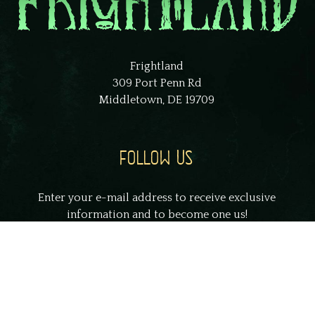
Frightland
309 Port Penn Rd
Middletown, DE 19709
FOLLOW US
Enter your e-mail address to receive exclusive
information and to become one us!
johnsmith@example.com
Your
email
Submit